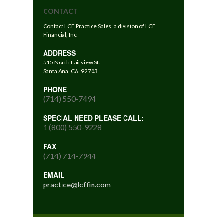
CONTACT
Contact LCF Practice Sales, a division of LCF
Financial, Inc.
ADDRESS
515 North Fairview St.
Santa Ana, CA. 92703
PHONE
(714) 550-7494
SPECIAL NEED PLEASE CALL:
1 (800) 550-9228
FAX
(714) 714-7944
EMAIL
practice@lcffin.com