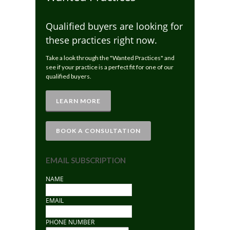
Qualified buyers are looking for
these practices right now.
Take a look through the "Wanted Practices" and
see if your practice is a perfect fit for one of our
qualified buyers.
LEARN MORE
BOOK A CONSULTATION
EMAIL SUBSCRIPTION
NAME
EMAIL
PHONE NUMBER