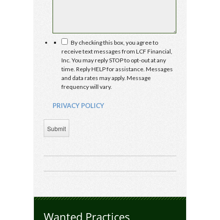
PRIVACY
By checking this box, you agree to
POLICY
receive text messages from LCF Financial,
Inc. You may reply STOP to opt-out at any
time. Reply HELP for assistance. Messages
and data rates may apply. Message
frequency will vary.
PRIVACY POLICY
Submit
Wanted Practices