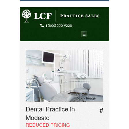
1 (800) 550-9228
Dental Practice in
#
Modesto
REDUCED PRICING