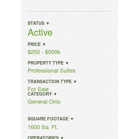
STATUS ▼
Active
PRICE ▼
$250 - $500k
PROPERTY TYPE ▼
Professional Suites
TRANSACTION TYPE ▼
For Sale
CATEGORY ▼
General Only
SQUARE FOOTAGE ▼
1600 Sq. Ft.
OPERATORIES ▼