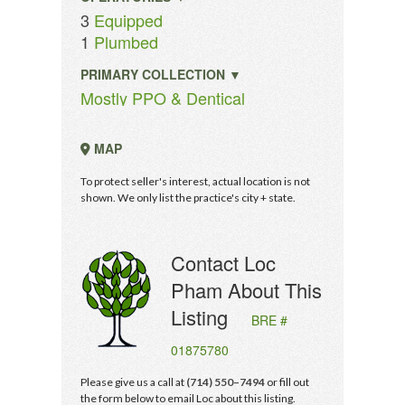
3
Equipped
1
Plumbed
PRIMARY COLLECTION ▼
Mostly PPO & Dentical
MAP
To protect seller's interest, actual location is not
shown. We only list the practice's city + state.
Contact Loc
Pham About This
Listing
BRE #
01875780
Please give us a call at
(714) 550–7494
or fill out
the form below to email Loc about this listing.