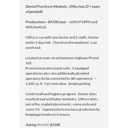
Dental Practice in Modesto. Office has 25 + years
of goodwill.
Productions ~ $415K/year
. ~60% FFS/PPO and
40% DentiCal
Office is run with one doctor and 2 staffs. Doctor
works 3 days/wk. Closed on the weekend. Low
overhead.
Located on main street between highway 99 and
105.
Prominent professional suite. 3 equipped
operatories plus one additionally plumbed
operatory (to be converted to 4th operatory). ~
1,600 sq. ft. Fair rent value. Ample parking.
Good recall and hygiene program. Doctor does
mostly bread and butter dentistry. Office refers
out ortho, implant placements, some endo and
some OS. Opportunity to increase production by
keeping procedures in house.
Asking
($350K)
$310K