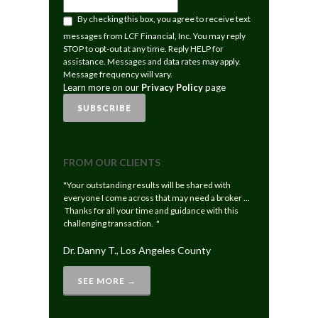
LEARN
By checking this box, you agree to receive text
MORE
messages from LCF Financial, Inc. You may reply
ON
STOP to opt-out at any time. Reply HELP for
OUR
assistance. Messages and data rates may apply.
PRIVACY
Message frequency will vary.
POLICY
Learn more on our
Privacy Policy
page
PAGE
SUBSCRIBE
FROM OUR CLIENTS
"Your outstanding results will be shared with
everyone I come across that may need a broker ...
Thanks for all your time and guidance with this
challenging transaction. "
Dr. Danny T., Los Angeles County
SEE MORE →