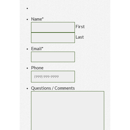
Name
*
First
Last
Email
*
Phone
Questions / Comments