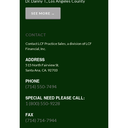
Dr. Danny T., Los Angeles County
SEE MORE →
CONTACT
Contact LCF Practice Sales, a division of LCF
Financial, Inc.
ADDRESS
515 North Fairview St.
Santa Ana, CA. 92703
PHONE
(714) 550-7494
SPECIAL NEED PLEASE CALL:
1 (800) 550-9228
FAX
(714) 714-7944