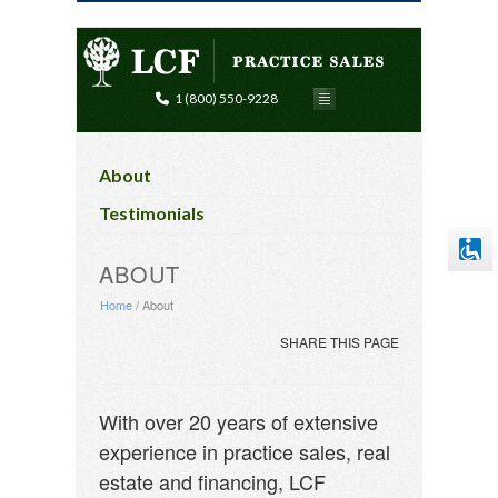
1 (800) 550-9228
Disable flashes
visibility_off
Mark headings
title
About
Background Color
settings
Testimonials
Zoom out
zoom_out
ABOUT
Zoom in
zoom_in
Home
/
About
Decrease font
remove_circle_outline
SHARE THIS PAGE
Increase font
add_circle_outline
Readable font
spellcheck
With over 20 years of extensive
Bright contrast
brightness_high
experience in practice sales, real
Dark contrast
brightness_low
estate and financing, LCF