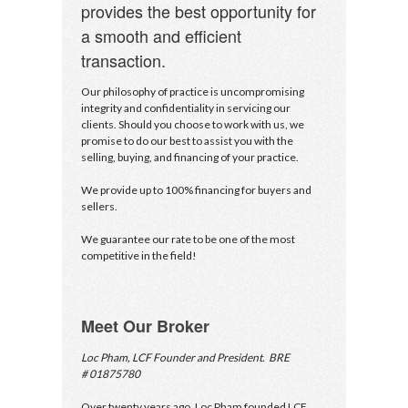
provides the best opportunity for
Underline links
format_underlined
a smooth and efficient
Mark links
font_download
transaction.
Reset all options
cached
Our philosophy of practice is uncompromising
integrity and confidentiality in servicing our
clients. Should you choose to work with us, we
promise to do our best to assist you with the
selling, buying, and financing of your practice.
We provide up to 100% financing for buyers and
sellers.
We guarantee our rate to be one of the most
competitive in the field!
Meet Our Broker
Loc Pham, LCF Founder and President. BRE
# 01875780
Over twenty years ago, Loc Pham founded LCF