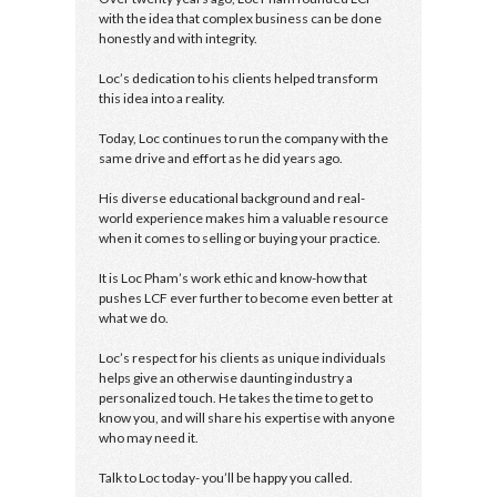
with the idea that complex business can be done
honestly and with integrity.
Loc’s dedication to his clients helped transform
this idea into a reality.
Today, Loc continues to run the company with the
same drive and effort as he did years ago.
His diverse educational background and real-
world experience makes him a valuable resource
when it comes to selling or buying your practice.
It is Loc Pham’s work ethic and know-how that
pushes LCF ever further to become even better at
what we do.
Loc’s respect for his clients as unique individuals
helps give an otherwise daunting industry a
personalized touch. He takes the time to get to
know you, and will share his expertise with anyone
who may need it.
Talk to Loc today- you’ll be happy you called.