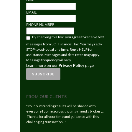
EMAIL
PHONE NUMBER
LEARN
By checking this box, you agree to receive text
MORE
messages from LCF Financial, Inc. You may reply
ON
STOP to opt-out at any time. Reply HELP for
OUR
assistance. Messages and data rates may apply.
PRIVACY
Message frequency will vary.
POLICY
Learn more on our
Privacy Policy
page
PAGE
SUBSCRIBE
FROM OUR CLIENTS
"Your outstanding results will be shared with
everyone I come across that may need a broker ...
Thanks for all your time and guidance with this
challenging transaction. "