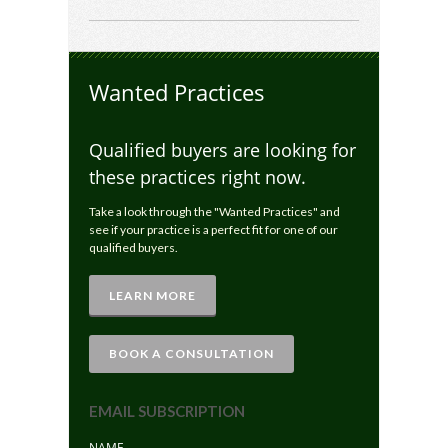
Wanted Practices
Qualified buyers are looking for
these practices right now.
Take a look through the "Wanted Practices" and
see if your practice is a perfect fit for one of our
qualified buyers.
LEARN MORE
BOOK A CONSULTATION
EMAIL SUBSCRIPTION
NAME